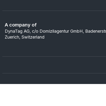
A company of
DynaTag AG, c/o Domizilagentur GmbH, Badenerst
Zuerich, Switzerland