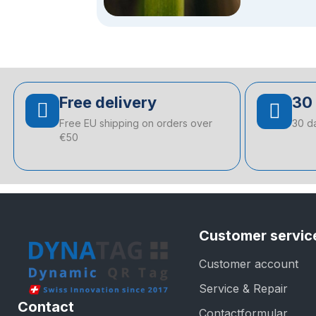
Free delivery
30 
Free EU shipping on orders over
30 d
€50
Customer servic
Customer account
Service & Repair
Contact
Contactformular