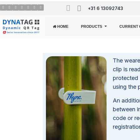
+31 6 13092743
HOME
PRODUCTS
CURRENT 
The wearer
clip is re
protected 
using the 
An additio
between i
code or re
registratio