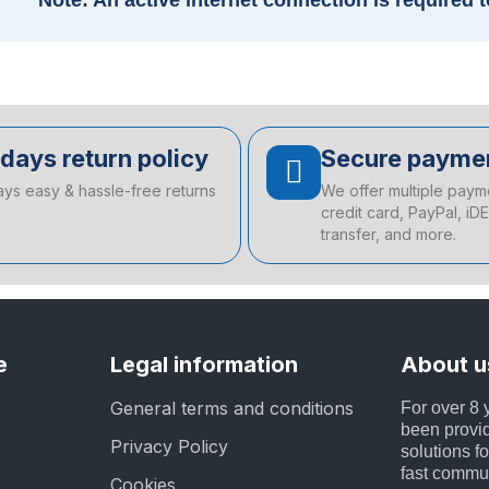
Note: An active internet connection is required 
days return policy
Secure payme
ays easy & hassle-free returns
We offer multiple paym
credit card, PayPal, iD
transfer, and more.
e
Legal information
About u
General terms and conditions
For over 8
been provid
Privacy Policy
solutions fo
fast commu
Cookies