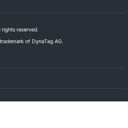
ll rights reserved.
d trademark of DynaTag AG.