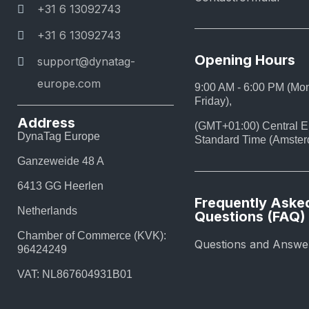
+31 6 13092743
+31 6 13092743
Opening Hours
support@dynatag-
europe.com
9:00 AM - 6:00 PM (Mo
Friday),
Address
(GMT+01:00) Central 
DynaTag Europe
Standard Time (Amste
Ganzeweide 48 A
6413 GG Heerlen
Frequently Aske
Netherlands
Questions (FAQ)
Chamber of Commerce (KVK):
Questions and Answe
96424249
VAT: NL867604931B01