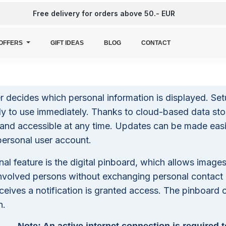
Free delivery for orders above 50.- EUR
OFFERS
GIFT IDEAS
BLOG
CONTACT
 decides which personal information is displayed. Set
ady to use immediately. Thanks to cloud-based data stor
and accessible at any time. Updates can be made easi
personal user account.
nal feature is the digital pinboard, which allows imag
nvolved persons without exchanging personal contact
ceives a notification is granted access. The pinboard
n.