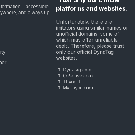
nformation – accessible
platforms and websites.
nywhere, and always up
Unfortunately, there are
imitators using similar names or
unofficial domains, some of
which may offer unreliable
deals. Therefore, please trust
only our official DynaTag
ity
websites.
ner
Dynatag.com
QR-drive.com
Thync.it
MyThync.com