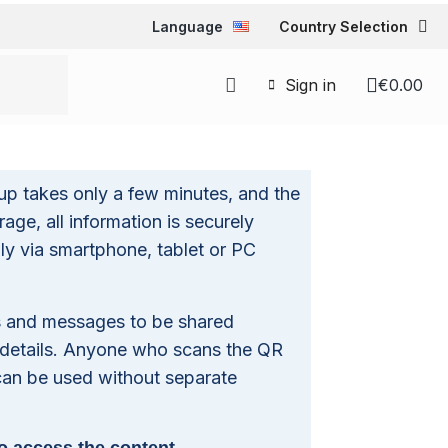
Language
Country Selection
Sign in
€0.00
up takes only a few minutes, and the
age, all information is securely
ly via smartphone, tablet or PC
es and messages to be shared
 details. Anyone who scans the QR
 can be used without separate