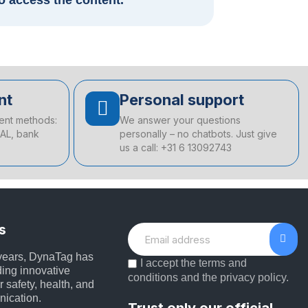
to access the content.
nt
Personal support
ent methods:
We answer your questions
EAL, bank
personally – no chatbots. Just give
us a call: +31 6 13092743
s
 years, DynaTag has
I accept the terms and
ing innovative
conditions and the privacy policy.
r safety, health, and
nication.
Trust only our official