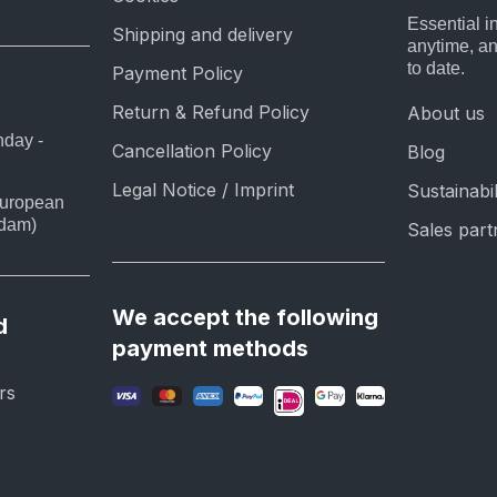
Essential i
Shipping and delivery
anytime, a
to date.
Payment Policy
Return & Refund Policy
About us
nday -
Cancellation Policy
Blog
Legal Notice / Imprint
Sustainabil
European
rdam)
Sales part
We accept the following
d
payment methods
rs