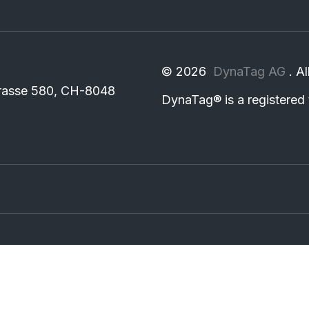
©
2026
DynaTag AG
. A
rasse 580, CH-8048
DynaTag®
is a registere